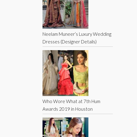
Neelam Muneer’s Luxury Wedding
Dresses (Designer Details)
Who Wore What at 7th Hum
Awards 2019 in Houston