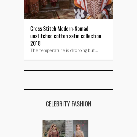
Cross Stitch Modern-Nomad
unstitched cotton satin collection
2018
The temperature is dropping but…
CELEBRITY FASHION