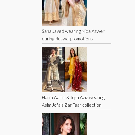
Sana Javed wearing Nida Azwer
during Ruswai promotions
Hania Aamir & Iqra Aziz wearing
Asim Jofa’s Zar Taar collection