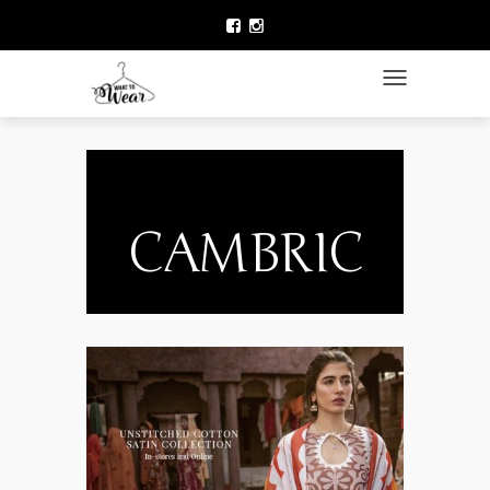
HOME
LAWN COLLECTION
TOGGLE NAVIGATIO
DESIGNER WEAR
CLOTHING BRANDS
CELEBRITY FASHION
CAMBRIC
NEWS
ACCESSORIES
BEAUTY
CONTACT US