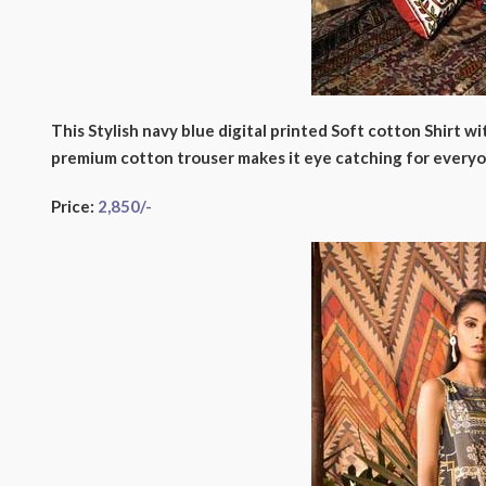
This Stylish navy blue digital printed Soft cotton Shirt w
premium cotton trouser makes it eye catching for everyo
Price:
2,850/-