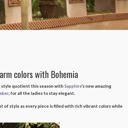
warm colors with Bohemia
 style quotient this season with
Sapphire
’s new amazing
mber
, for all the ladies to stay elegant.
t of style as every piece is filled with rich vibrant colors while