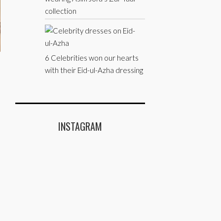
collection
6 Celebrities won our hearts
with their Eid-ul-Azha dressing
INSTAGRAM