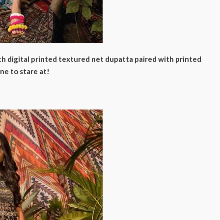
ith digital printed textured net dupatta paired with printed
ne to stare at!