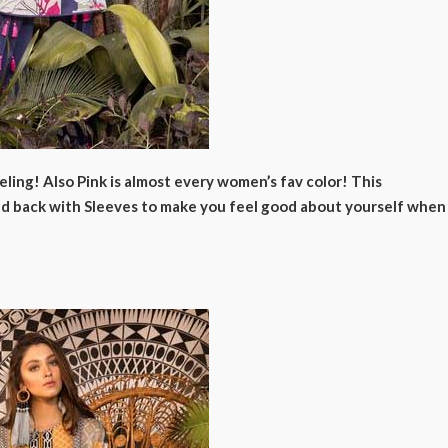
ling! Also Pink is almost every women’s fav color! This
 and back with Sleeves to make you feel good about yourself when