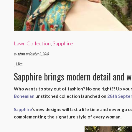
Lawn Collection
,
Sapphire
by
admin
on October 3, 2018
Like
Sapphire brings modern detail and 
Who wants to stay out of fashion? No one right?! Up your
Bohemian
unstitched collection launched on
28th Septe
Sapphire
’s new designs will last a life time and never go ou
complementing the signature style of every woman.