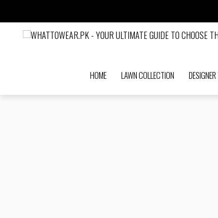
HOME
LAWN COLLECTION
DESIGNER