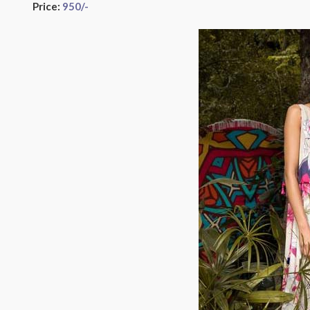
Price:
950
/-