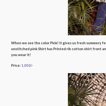
When we see the color Pink! It gives us fresh summery fee
unstitched pink Shirt has Printed rib cotton shirt front
you wear it!
Price:
1,050/-