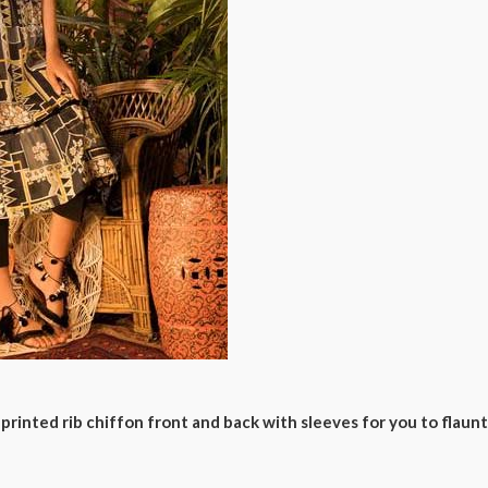
printed rib chiffon front and back with sleeves for you to flaunt