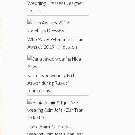
Wedding Dresses (Designer
Details)
Who Wore What at 7th Hum
Awards 2019 in Houston
Sana Javed wearing Nida
Azwer during Ruswai
promotions
Hania Aamir & Iqra Aziz
wearing Asim Jofa’s Zar Taar