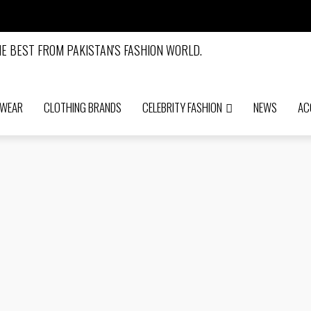
 WEAR
CLOTHING BRANDS
CELEBRITY FASHION
NEWS
AC