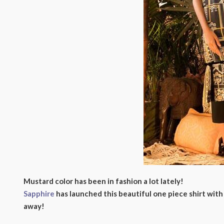
Mustard color has been in fashion a lot lately!
Sapphire
has launched this beautiful one piece shirt with 
away!