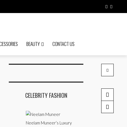
CESSORIES
BEAUTY
CONTACT US
CELEBRITY FASHION
9 Summer Cle
10 best Kurti
by admin
by admin
Neelam Muneer’s Luxury