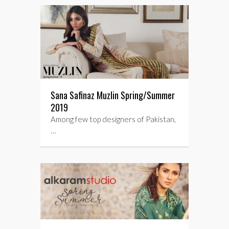
Sana Safinaz Muzlin Spring/Summer
2019
Among few top designers of Pakistan,
…