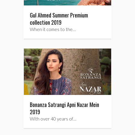
Gul Ahmed Summer Premium
collection 2019
When it comes to the…
Bonanza Satrangi Apni Nazar Mein
2019
With over 40 years of…