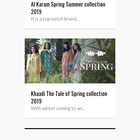
Al Karam Spring Summer collection
2019
It is a top-notch brand,…
Khaadi The Tale of Spring collection
2019
With winter coming to an…