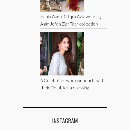
Hania Aamir & Iqra Aziz wearing
Asim Jofa’s Zar Taar collection
6 Celebrities won our hearts with
their Eid-ul-Azha dressing
INSTAGRAM