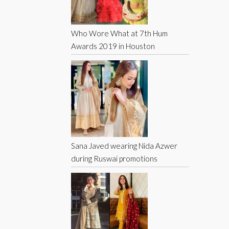
Who Wore What at 7th Hum
Awards 2019 in Houston
Sana Javed wearing Nida Azwer
during Ruswai promotions