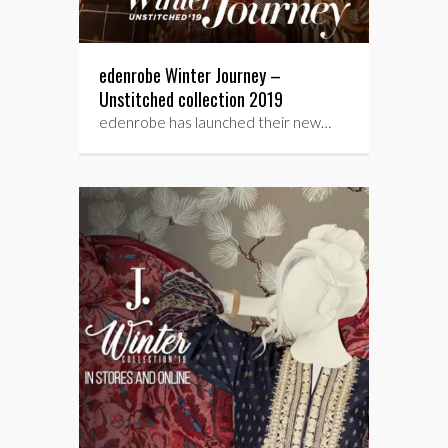
edenrobe Winter Journey –
Unstitched collection 2019
edenrobe has launched their new…