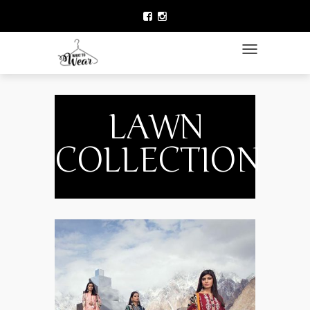
HOME
LAWN COLLECTION
TOGGLE NAVIGATIO
DESIGNER WEAR
CLOTHING BRANDS
LAWN
CELEBRITY FASHION
COLLECTION
NEWS
ACCESSORIES
BEAUTY
CONTACT US