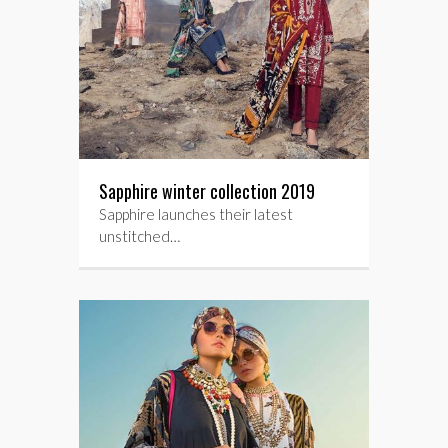
Sapphire winter collection 2019
Sapphire launches their latest
unstitched…