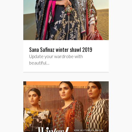
Sana Safinaz winter shawl 2019
Update your wardrobe with
beautiful…