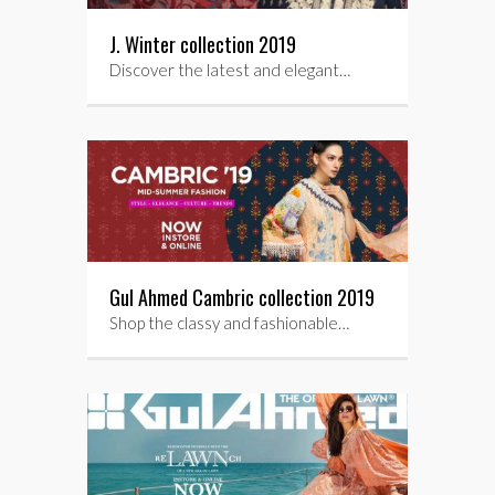
J. Winter collection 2019
Discover the latest and elegant…
Gul Ahmed Cambric collection 2019
Shop the classy and fashionable…