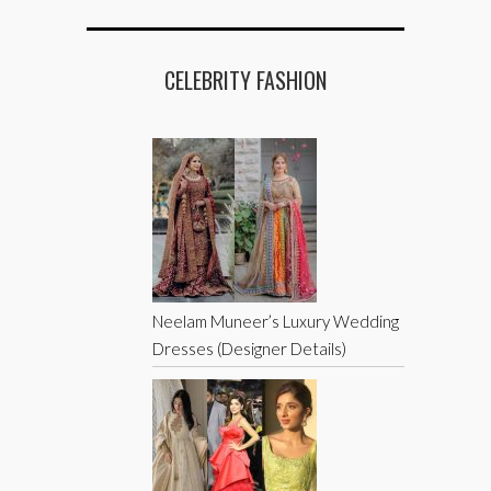
CELEBRITY FASHION
Neelam Muneer’s Luxury Wedding
Dresses (Designer Details)