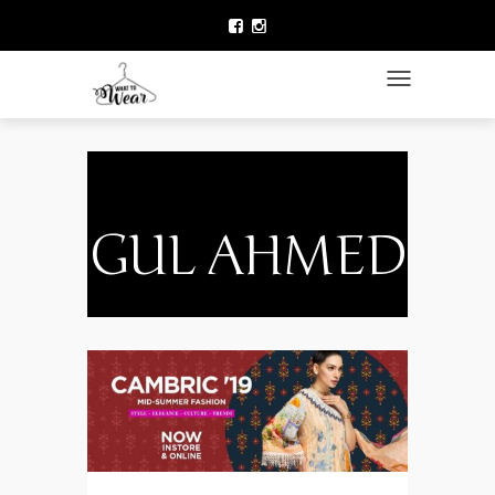
HOME
LAWN COLLECTION
TOGGLE NAVIGATIO
DESIGNER WEAR
CLOTHING BRANDS
CELEBRITY FASHION
GUL AHMED
NEWS
ACCESSORIES
BEAUTY
CONTACT US