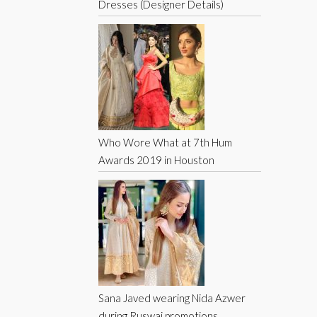
Dresses (Designer Details)
Who Wore What at 7th Hum
Awards 2019 in Houston
Sana Javed wearing Nida Azwer
during Ruswai promotions