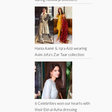
Hania Aamir & Iqra Aziz wearing
Asim Jofa’s Zar Taar collection
6 Celebrities won our hearts with
their Eid-ul-Azha dressing