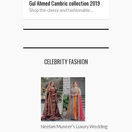
Gul Ahmed Cambric collection 2019
Shop the classy and fashionable…
CELEBRITY FASHION
Neelam Muneer’s Luxury Wedding