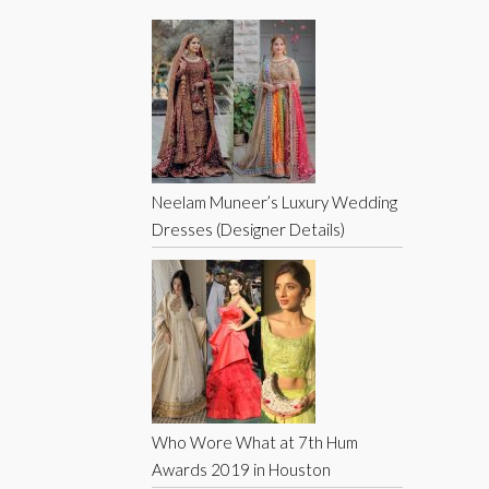
Neelam Muneer’s Luxury Wedding
Dresses (Designer Details)
Who Wore What at 7th Hum
Awards 2019 in Houston