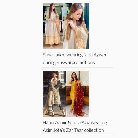
Sana Javed wearing Nida Azwer
during Ruswai promotions
Hania Aamir & Iqra Aziz wearing
Asim Jofa’s Zar Taar collection