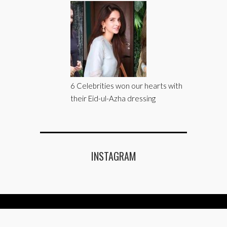
6 Celebrities won our hearts with
their Eid-ul-Azha dressing
INSTAGRAM