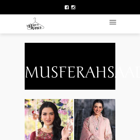
HOME
LAWN COLLECTION
TOGGLE NAVIGATIO
DESIGNER WEAR
CLOTHING BRANDS
CELEBRITY FASHION
MUSFERAHSAA
NEWS
ACCESSORIES
BEAUTY
CONTACT US