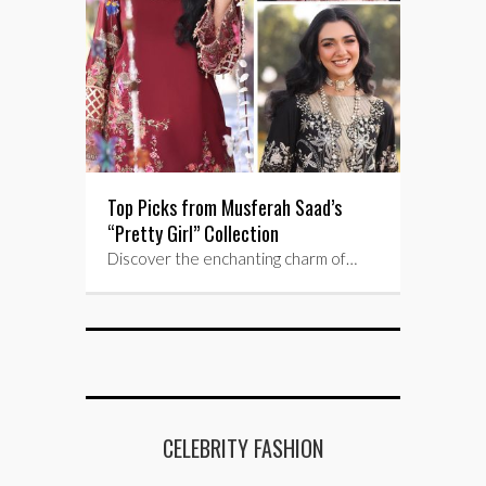
Top Picks from Musferah Saad’s
“Pretty Girl” Collection
Discover the enchanting charm of…
CELEBRITY FASHION